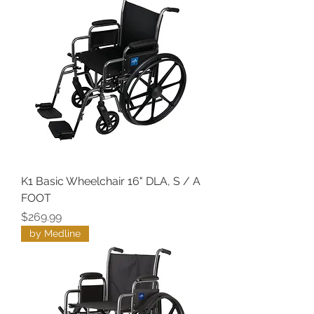
K1 Basic Wheelchair 16" DLA, S / A
FOOT
Price
$269.99
by Medline