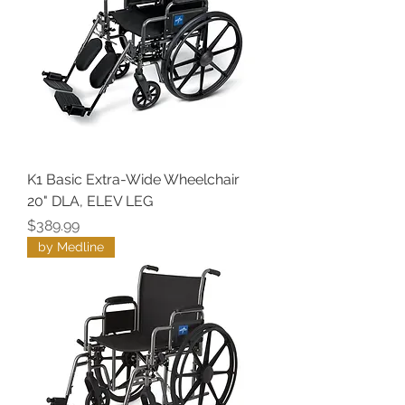
K1 Basic Extra-Wide Wheelchair
20" DLA, ELEV LEG
Price
$389.99
by Medline