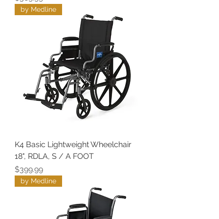
by Medline
K4 Basic Lightweight Wheelchair
18", RDLA, S / A FOOT
Price
$399.99
by Medline