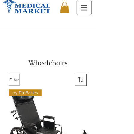
Wheelchairs
Filter
by ProBasics