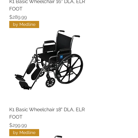
K1 Basic Wheelchair 16" DLA, ELR
FOOT
Price
$289.99
by Medline
K1 Basic Wheelchair 18" DLA, ELR
FOOT
Price
$299.99
by Medline