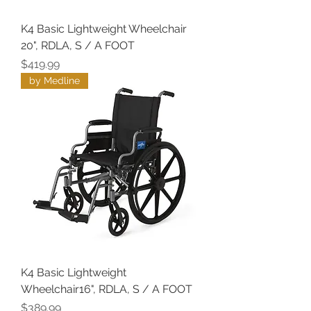
K4 Basic Lightweight Wheelchair
20", RDLA, S / A FOOT
Price
$419.99
by Medline
K4 Basic Lightweight
Wheelchair16", RDLA, S / A FOOT
Price
$389.99