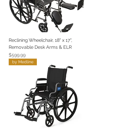
Reclining Wheelchair, 18" x 17",
Removable Desk Arms & ELR
Price
$599.99
by Medline