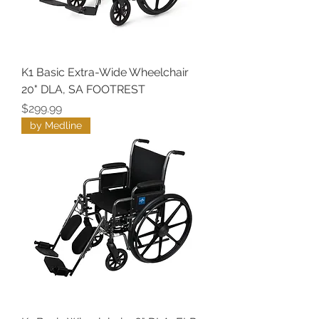
K1 Basic Extra-Wide Wheelchair
20" DLA, SA FOOTREST
Price
$299.99
by Medline