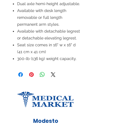
Dual axle hemi-height adjustable.
Available with desk length
removable or full length
permanent arm styles.
Available with detachable legrest
or detachable elevating legrest.
Seat size comes in 16" w x 16" d
(41 cm x 41 cm)
300-lb (136 kg) weight capacity.
Modesto