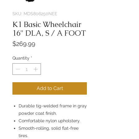
SKU: MDS806250NEE
K1 Basic Wheelchair
16" DLA, S / A FOOT
Price
$269.99
Quantity
*
Add to Cart
Durable tig-welded frame in gray
powder coat finish.
Comfortable nylon upholstery.
Smooth-rolling, solid flat-free
tires.