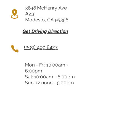
3848 McHenry Ave
#215
Modesto, CA 95356
Get Driving Direction
(209) 409 8427
Mon - Fri: 10:00am -
6:00pm
Sat: 10:00am - 6:00pm
Sun: 12 noon - 5:00pm
Almaden
5353 Almaden Expy 70
San Jose, CA 95118