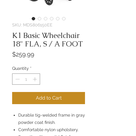
SKU: MDS806150EE
K1 Basic Wheelchair
18" FLA, S / A FOOT
Price
$259.99
Quantity
*
Add to Cart
Durable tig-welded frame in gray
powder coat finish.
Comfortable nylon upholstery.