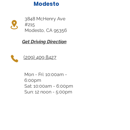
Modesto
3848 McHenry Ave
#215
Modesto, CA 95356
Get Driving Direction
(209) 409 8427
Mon - Fri: 10:00am -
6:00pm
Sat: 10:00am - 6:00pm
Sun: 12 noon - 5:00pm
Almaden