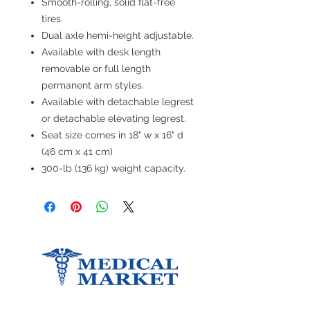
Smooth-rolling, solid flat-free
tires.
Dual axle hemi-height adjustable.
Available with desk length
removable or full length
permanent arm styles.
Available with detachable legrest
or detachable elevating legrest.
Seat size comes in 18" w x 16" d
(46 cm x 41 cm)
300-lb (136 kg) weight capacity.