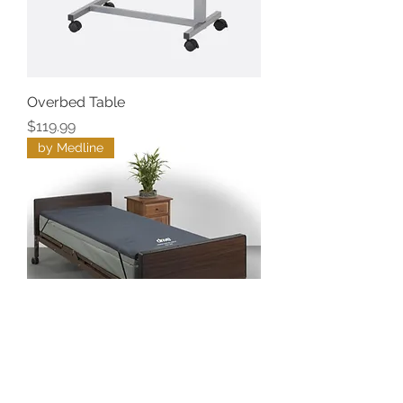
Overbed Table
Price
$119.99
by Medline
Gel Foam Overlay