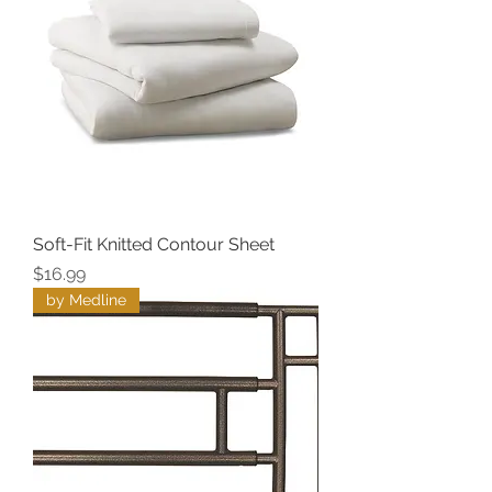
Soft-Fit Knitted Contour Sheet
Price
$16.99
by Medline