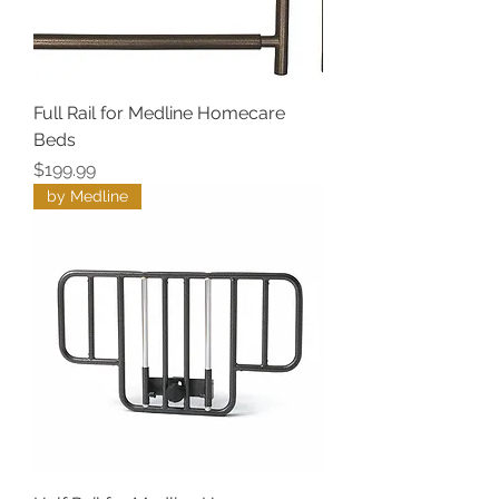
Full Rail for Medline Homecare
Beds
Price
$199.99
by Medline