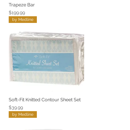
Trapeze Bar
Price
$199.99
by Medline
Soft-Fit Knitted Contour Sheet Set
Price
$39.99
by Medline