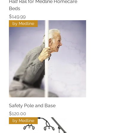
Half Rail for Medline Homecare
Beds
Price
$149.99
by Medline
Safety Pole and Base
Price
$120.00
by Medline