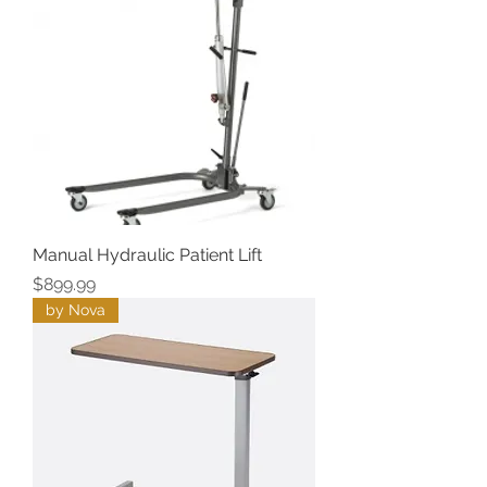
Manual Hydraulic Patient Lift
Price
$899.99
by Nova