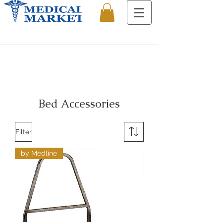
Bed Accessories
Filter
by Medline