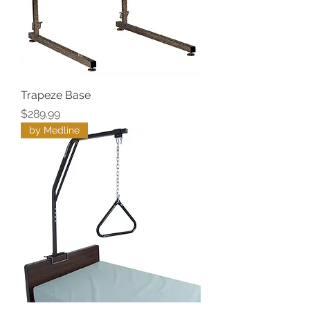
Trapeze Base
Price
$289.99
by Medline