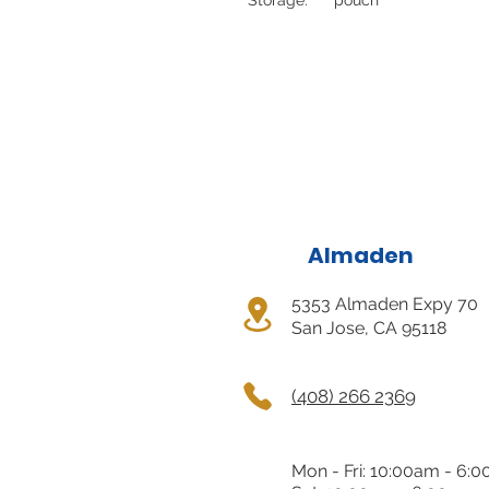
Almaden
5353 Almaden Expy 70
San Jose, CA 95118
(408) 266 2369
Mon - Fri: 10:00am - 6: