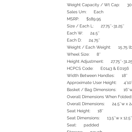
Weight Capacity / Wt Cap: 30
Sales Um: Each
MSRP: $189.95
Size / Each L: 27.75″-31.25″
Each W: 24.5″
Each D: 24.75″
Weight / Each Weight: 15.75 l
Wheel Size: 8″
Height Adjustment: 27.75″-31.2
HCPCS Code: E0143 & E0156
Width Between Handles: 18″
Approximate User Height: 4’10”
Basket / Bag Dimensions: 16″w 
Overall Dimensions When Folded:
Overall Dimensions: 24.5″w x 2
Seat Height: 18″
Seat Dimensions: 13.5″w x 12.5
Seat: padded
Storage: pouch