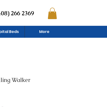
408) 266 2369
pital Beds
More
ling Walker