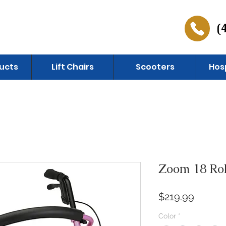
(
ucts
Lift Chairs
Scooters
Hos
Zoom 18 Rol
Price
$219.99
Color
*