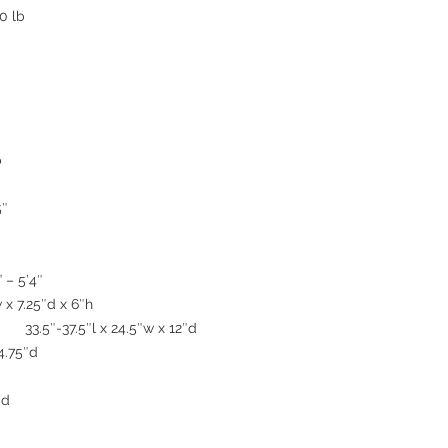
0 lb
b
5″
 – 5’4″
x 7.25″d x 6″h
 33.5″-37.5″l x 24.5″w x 12″d
4.75″d
″d