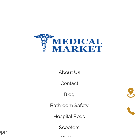
About Us
Contact
Blog
Bathroom Safety
Hospital Beds
Scooters
00pm