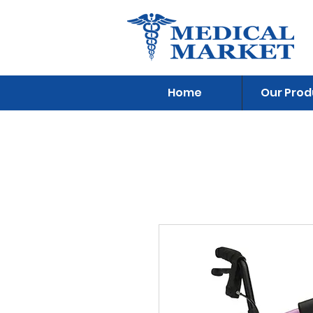
Home
Our Prod