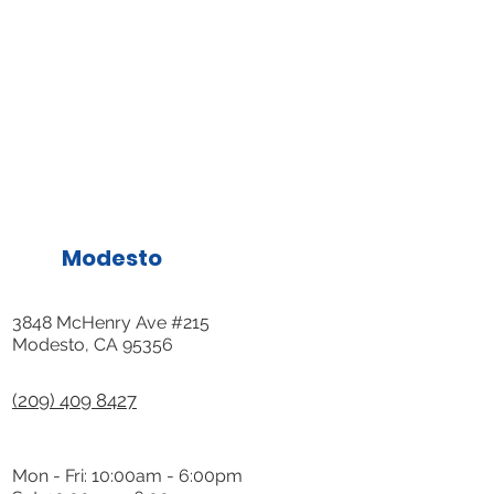
Modesto
3848 McHenry Ave #215
Modesto, CA 95356
(209) 409 8427
Mon - Fri: 10:00am - 6:00pm