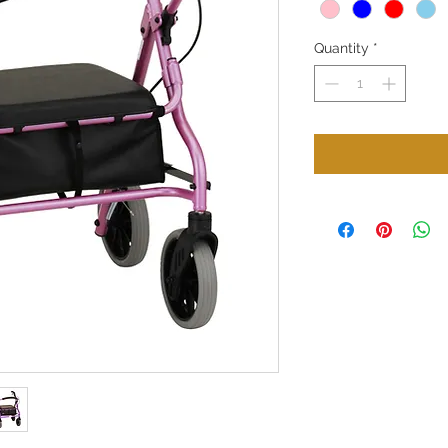
Quantity
*