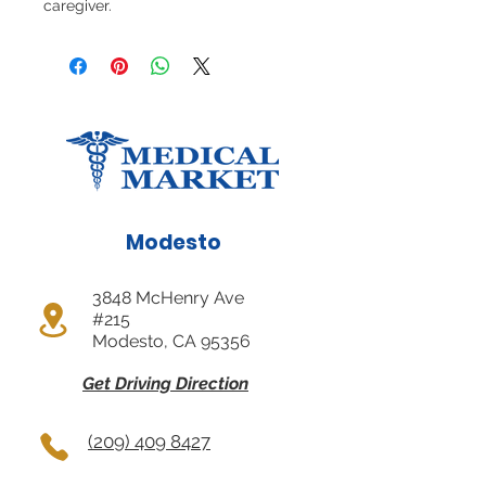
caregiver.
Modesto
3848 McHenry Ave
#215
Modesto, CA 95356
Get Driving Direction
(209) 409 8427