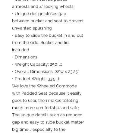
armrests and 4” locking wheels
• Unique design closes gap
between bucket and seat to prevent
unwanted splashing
• Easy to slide the bucket in and out
from the side. Bucket and lid
included
• Dimensions
• Weight Capacity: 250 lb
• Overall Dimensions: 22”w x 23.25”
• Product Weight: 33.5 lb
We love the Wheeled Commode
with Padded Seat because it easily
goes to user, then makes toileting
much more comfortable and safe.
The unique details such as reduced
gap and easy to slide bucket matter
big time … especially to the