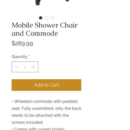
Mobile Shower Chair
and Commode
Price
$289.99
Quantity
*
Add to Cart
• Wheeled commode with padded
seat. Fully assembled, only the back
needs to be attached with the
screws included
• Comes with curved plastic