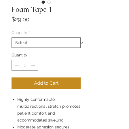
Foam Tape 1
Price
$29.00
Quantity
*
Quantity
*
Add to Cart
Highly conformable,
multidirectional stretch promotes
patient comfort and
accommodates swelling
Moderate adhesion secures