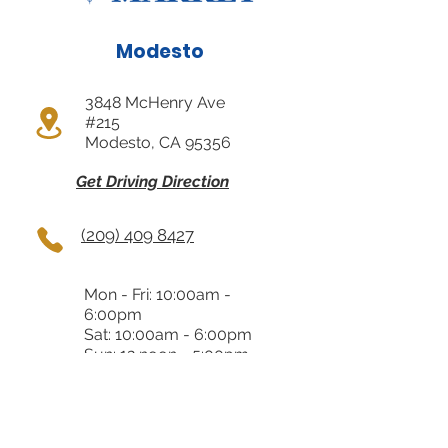
Modesto
3848 McHenry Ave
#215
Modesto, CA 95356
Get Driving Direction
(209) 409 8427
Mon - Fri: 10:00am -
6:00pm
Sat: 10:00am - 6:00pm
Sun: 12 noon - 5:00pm
Almaden