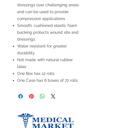
dressings over challenging areas
and can be used to provide
compression applications
Smooth, cushioned elastic foam
backing protects wound site and
dressings
Water resistant for greater
durability
Not made with natural rubber
latex
One Box has 12 rolls
One Case has 6 boxes of 72 rolls