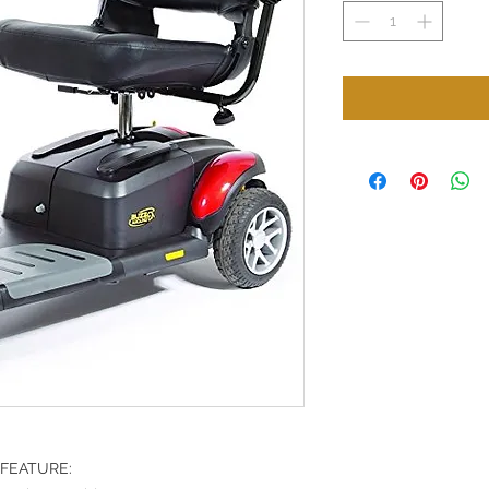
FEATURE: