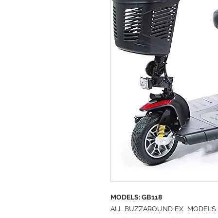
MODELS:
GB118
ALL BUZZAROUND EX MODELS 