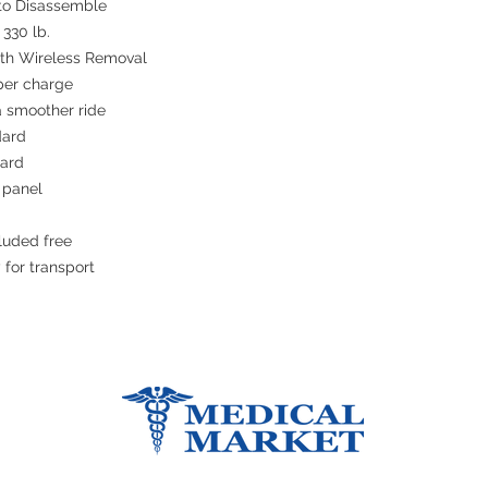
 to Disassemble
 330 lb.
with Wireless Removal
 per charge
a smoother ride
dard
dard
 panel
luded free
 for transport