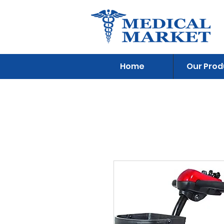
Home
Our Prod