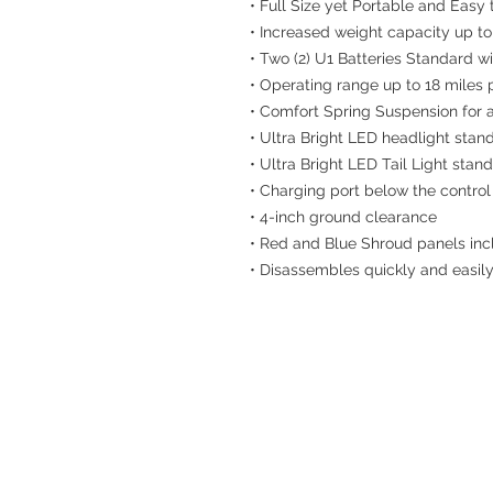
• Full Size yet Portable and Easy
• Increased weight capacity up to
• Two (2) U1 Batteries Standard 
• Operating range up to 18 miles
• Comfort Spring Suspension for 
• Ultra Bright LED headlight stan
• Ultra Bright LED Tail Light stan
• Charging port below the control
• 4-inch ground clearance
• Red and Blue Shroud panels inc
• Disassembles quickly and easily