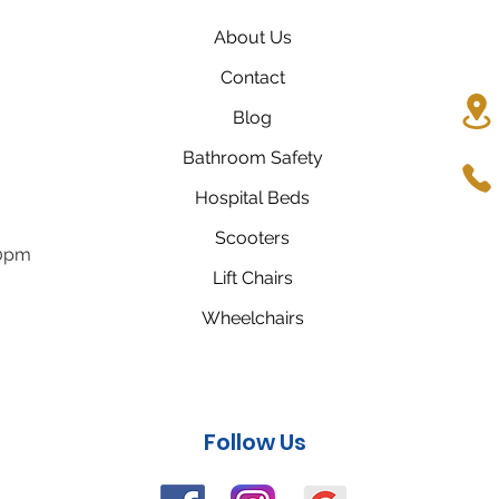
About Us
Contact
Blog
Bathroom Safety
Hospital Beds
Scooters
00pm
Lift Chairs
Wheelchairs
Follow Us