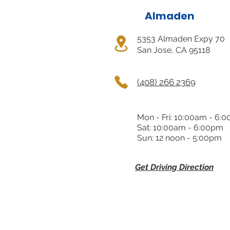
Almaden
5353 Almaden Expy 70
San Jose, CA 95118
(408) 266 2369
Mon - Fri: 10:00am - 6:
Sat: 10:00am - 6:00pm
Sun: 12 noon - 5:00pm
Get Driving Direction