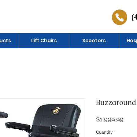
(
ucts
Lift Chairs
Scooters
Hos
Buzzaround
Pric
$1,999.99
Quantity
*