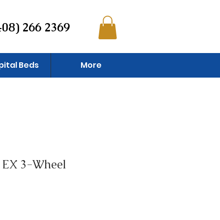
408) 266 2369
pital Beds
More
 EX 3-Wheel
e