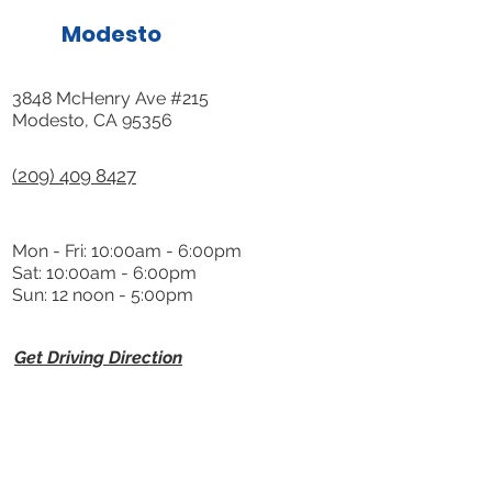
Modesto
3848 McHenry Ave #215
Modesto, CA 95356
(209) 409 8427
Mon - Fri: 10:00am - 6:00pm
Sat: 10:00am - 6:00pm
Sun: 12 noon - 5:00pm
Get Driving Direction