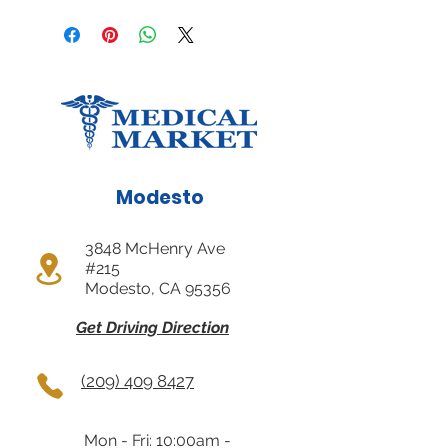
Modesto
3848 McHenry Ave
#215
Modesto, CA 95356
Get Driving Direction
(209) 409 8427
Mon - Fri: 10:00am -