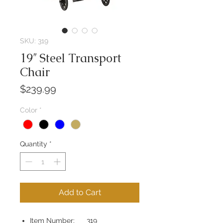
SKU: 319
19″ Steel Transport
Chair
Price
$239.99
Color
*
Quantity
*
Add to Cart
Item Number: 319