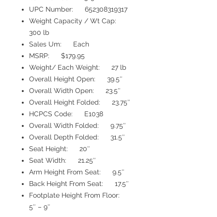
UPC Number: 652308319317
Weight Capacity / Wt Cap:
300 lb
Sales Um: Each
MSRP: $179.95
Weight/ Each Weight: 27 lb
Overall Height Open: 39.5″
Overall Width Open: 23.5″
Overall Height Folded: 23.75″
HCPCS Code: E1038
Overall Width Folded: 9.75″
Overall Depth Folded: 31.5″
Seat Height: 20″
Seat Width: 21.25″
Arm Height From Seat: 9.5″
Back Height From Seat: 17.5″
Footplate Height From Floor:
5″ – 9″